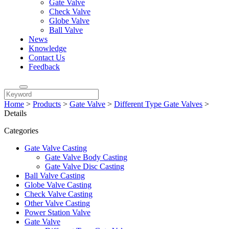
Gate Valve
Check Valve
Globe Valve
Ball Valve
News
Knowledge
Contact Us
Feedback
Home
>
Products
>
Gate Valve
>
Different Type Gate Valves
>
Details
Categories
Gate Valve Casting
Gate Valve Body Casting
Gate Valve Disc Casting
Ball Valve Casting
Globe Valve Casting
Check Valve Casting
Other Valve Casting
Power Station Valve
Gate Valve