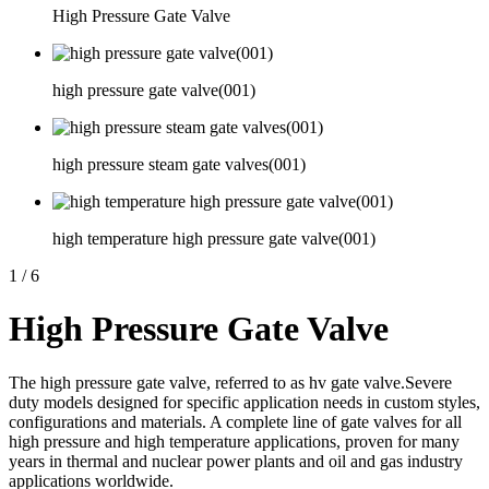
High Pressure Gate Valve
high pressure gate valve(001)
high pressure steam gate valves(001)
high temperature high pressure gate valve(001)
1
/
6
High Pressure Gate Valve
The high pressure gate valve, referred to as hv gate valve.Severe
duty models designed for specific application needs in custom styles,
configurations and materials. A complete line of gate valves for all
high pressure and high temperature applications, proven for many
years in thermal and nuclear power plants and oil and gas industry
applications worldwide.