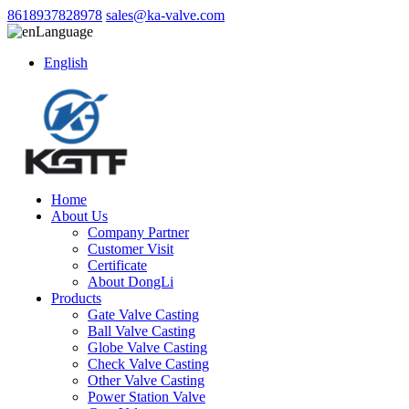
8618937828978
sales@ka-valve.com
Language
English
Home
About Us
Company Partner
Customer Visit
Certificate
About DongLi
Products
Gate Valve Casting
Ball Valve Casting
Globe Valve Casting
Check Valve Casting
Other Valve Casting
Power Station Valve