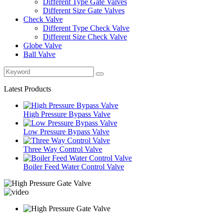
Different Type Gate Valves
Different Size Gate Valves
Check Valve
Different Type Check Valve
Different Size Check Valve
Globe Valve
Ball Valve
Latest Products
High Pressure Bypass Valve
Low Pressure Bypass Valve
Three Way Control Valve
Boiler Feed Water Control Valve