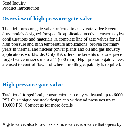
Send Inquiry
Product Introduction
Overview of high pressure gate valve
The high pressure gate valve, referred to as hv gate valve.Severe
duty models designed for specific application needs in custom styles,
configurations and materials. A complete line of gate valves for all
high pressure and high temperature applications, proven for many
years in thermal and nuclear power plants and oil and gas industry
applications worldwide. Only KA offers the benefits of a one-piece
forged valve in sizes up to 24" (600 mm). High pressure gate valves
are used to control flow and where throttling capability is required.
High pressure gate valve
Traditional forged body construction can only withstand up to 6000
PSI. Our unique bar stock design can withstand pressures up to
10,000 PSI. Contact us for more details
A gate valve, also known as a sluice valve, is a valve that opens by