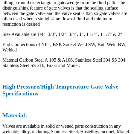
lifting a round or rectangular gate/wedge from the fluid path. The
distinguishing feature of gate valves is that the sealing surface
between the gate valve and the valve seat is flat, so gate valves are
often used when a straight-line flow of fluid and minimum
restriction is desired
Size Available are 1/4", 3/8", 1/2", 3/4", 1", 1 1/4", 1 1/2" & 2″
End Connections of NPT, BSP, Socket Weld SW, Butt Weld BW,
Welded
Material Carbon Steel A 105 & A106, Stainless Steel 304 SS 304,
Stainless Steel SS 316, Brass and Monel.
High Pressure/High Temperature Gate Valve
Specifications
Material:
Valves are available in solid or wetted parts construction in any
weldable alloy, including Stainless Steel, Hastelloy, Inconel, Monel