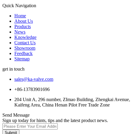
Quick Navigation
Home
About Us
Products
News
Knowledge
Contact Us
Showroom
Feedback
Sitemap
get in touch
sales@ka-valve.com
+86-13783901696
204 Unit A, 296 number, ZImao Building, Zhengkai Avenue,
Kaifeng Area, China Henan Pilot Free Trade Zone
Send Message
Sign up today for hints, tips and the latest product news.
Submit