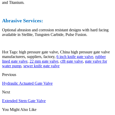
and Titanium.
Abrasive Services:
Optional abrasion and corrosion resistant designs with hard facing
available in Stellite, Tungsten Carbide, Pulse Fusion.
Hot Tags: high pressure gate valve, China high pressure gate valve
manufacturers, suppliers, factory,
6 inch knife gate valve
,
rubber
lined gate valve
,
22 mm gate valve
,
cf8 gate valve
,
gate valve for
water pump
,
sewer knife gate valve
Previous
Hydraulic Actuated Gate Valve
Next
Extended Stem Gate Valve
You Might Also Like