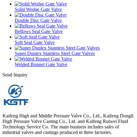
Solid Wedge Gate Valve
Double Disc Gate Valve
Bellows Seal Gate Valve
Soft Seal Gate Valve
Super Duplex Stainless Steel Gate Valves
Welded Bonnet Gate Valve
Send Inquiry
Kaifeng High and Middle Pressure Valve Co., Ltd., Kaifeng Dongli
High Pressure Valve Casting Co., Ltd. and Kaifeng Ruiwei Fluid
Technology Service Co. The main business includes sales of
industrial valves and castings produced in three factories.